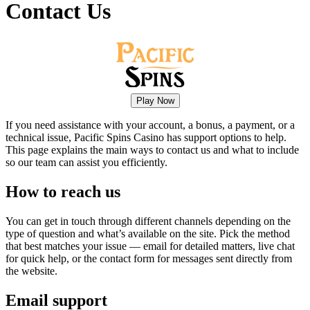
Contact Us
Play Now
If you need assistance with your account, a bonus, a payment, or a
technical issue, Pacific Spins Casino has support options to help.
This page explains the main ways to contact us and what to include
so our team can assist you efficiently.
How to reach us
You can get in touch through different channels depending on the
type of question and what’s available on the site. Pick the method
that best matches your issue — email for detailed matters, live chat
for quick help, or the contact form for messages sent directly from
the website.
Email support