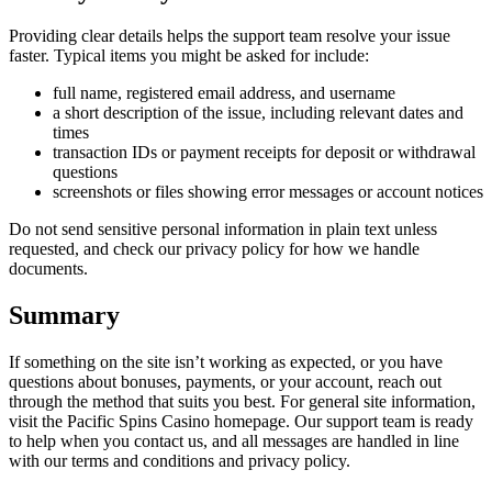
Providing clear details helps the support team resolve your issue
faster. Typical items you might be asked for include:
full name, registered email address, and username
a short description of the issue, including relevant dates and
times
transaction IDs or payment receipts for deposit or withdrawal
questions
screenshots or files showing error messages or account notices
Do not send sensitive personal information in plain text unless
requested, and check our privacy policy for how we handle
documents.
Summary
If something on the site isn’t working as expected, or you have
questions about bonuses, payments, or your account, reach out
through the method that suits you best. For general site information,
visit the Pacific Spins Casino homepage. Our support team is ready
to help when you contact us, and all messages are handled in line
with our terms and conditions and privacy policy.