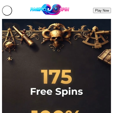
Play Now