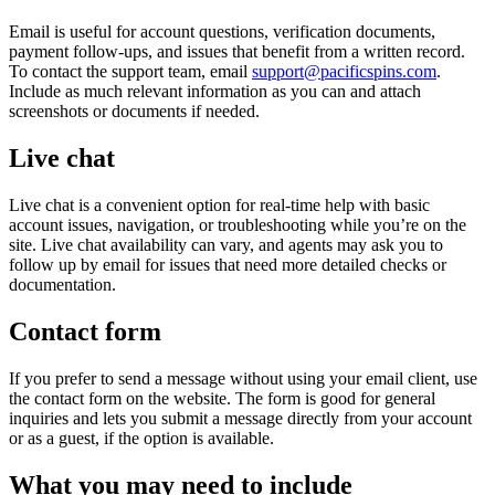
Email is useful for account questions, verification documents,
payment follow-ups, and issues that benefit from a written record.
To contact the support team, email
support@pacificspins.com
.
Include as much relevant information as you can and attach
screenshots or documents if needed.
Live chat
Live chat is a convenient option for real-time help with basic
account issues, navigation, or troubleshooting while you’re on the
site. Live chat availability can vary, and agents may ask you to
follow up by email for issues that need more detailed checks or
documentation.
Contact form
If you prefer to send a message without using your email client, use
the contact form on the website. The form is good for general
inquiries and lets you submit a message directly from your account
or as a guest, if the option is available.
What you may need to include