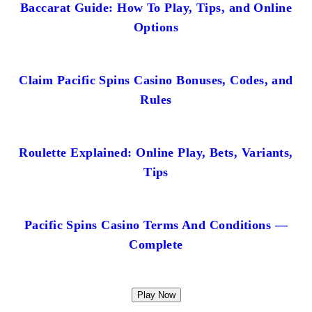
Baccarat Guide: How To Play, Tips, and Online
Options
Claim Pacific Spins Casino Bonuses, Codes, and
Rules
Roulette Explained: Online Play, Bets, Variants,
Tips
Pacific Spins Casino Terms And Conditions —
Complete
Play Now