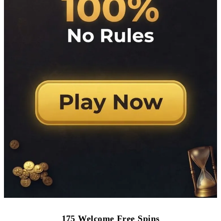
175 Welcome Free Spins