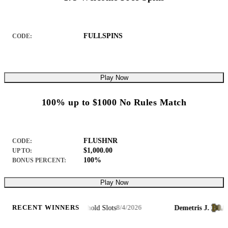
FULLSPINS
CODE:
Play Now
100% up to $1000 No Rules Match
FLUSHNR
CODE:
$1,000.00
UP TO:
100%
BONUS PERCENT:
Play Now
523.66
₿0.007
·
Olympus Thunderhold Slots
Demetris J.
·
RECENT WINNERS
8/4/2026