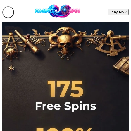
Play Now