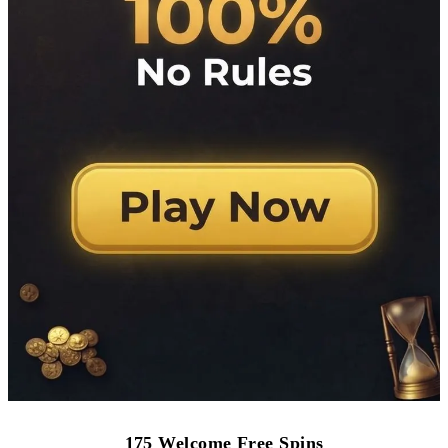
175 Welcome Free Spins