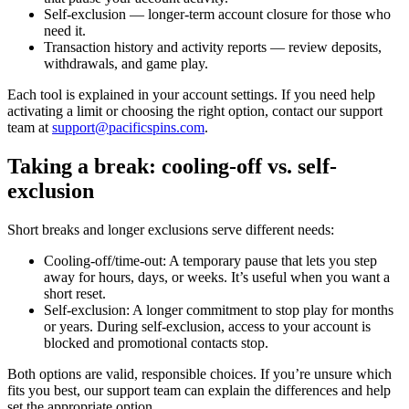
Self-exclusion — longer-term account closure for those who
need it.
Transaction history and activity reports — review deposits,
withdrawals, and game play.
Each tool is explained in your account settings. If you need help
activating a limit or choosing the right option, contact our support
team at
support@pacificspins.com
.
Taking a break: cooling-off vs. self-
exclusion
Short breaks and longer exclusions serve different needs:
Cooling-off/time-out: A temporary pause that lets you step
away for hours, days, or weeks. It’s useful when you want a
short reset.
Self-exclusion: A longer commitment to stop play for months
or years. During self-exclusion, access to your account is
blocked and promotional contacts stop.
Both options are valid, responsible choices. If you’re unsure which
fits you best, our support team can explain the differences and help
set the appropriate option.