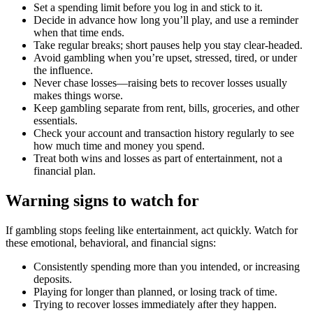
Set a spending limit before you log in and stick to it.
Decide in advance how long you’ll play, and use a reminder
when that time ends.
Take regular breaks; short pauses help you stay clear-headed.
Avoid gambling when you’re upset, stressed, tired, or under
the influence.
Never chase losses—raising bets to recover losses usually
makes things worse.
Keep gambling separate from rent, bills, groceries, and other
essentials.
Check your account and transaction history regularly to see
how much time and money you spend.
Treat both wins and losses as part of entertainment, not a
financial plan.
Warning signs to watch for
If gambling stops feeling like entertainment, act quickly. Watch for
these emotional, behavioral, and financial signs:
Consistently spending more than you intended, or increasing
deposits.
Playing for longer than planned, or losing track of time.
Trying to recover losses immediately after they happen.