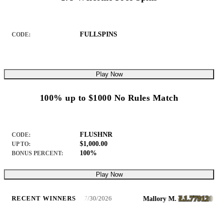
FULLSPINS
CODE:
Play Now
100% up to $1000 No Rules Match
FLUSHNR
CODE:
$1,000.00
UP TO:
100%
BONUS PERCENT:
Play Now
.07
Ł1.779120
·
Mighty Drums Slots
Mallory M.
·
·
Plen
RECENT WINNERS
7/30/2026