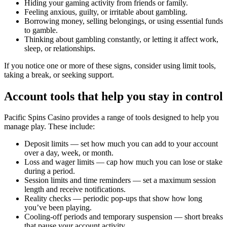
Hiding your gaming activity from friends or family.
Feeling anxious, guilty, or irritable about gambling.
Borrowing money, selling belongings, or using essential funds
to gamble.
Thinking about gambling constantly, or letting it affect work,
sleep, or relationships.
If you notice one or more of these signs, consider using limit tools,
taking a break, or seeking support.
Account tools that help you stay in control
Pacific Spins Casino provides a range of tools designed to help you
manage play. These include:
Deposit limits — set how much you can add to your account
over a day, week, or month.
Loss and wager limits — cap how much you can lose or stake
during a period.
Session limits and time reminders — set a maximum session
length and receive notifications.
Reality checks — periodic pop-ups that show how long
you’ve been playing.
Cooling-off periods and temporary suspension — short breaks
that pause your account activity.