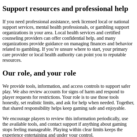
Support resources and professional help
If you need professional assistance, seek licensed local or national
support services, mental health professionals, or gambling support
organizations in your area. Local health services and certified
counseling providers can offer confidential help, and many
organizations provide guidance on managing finances and behavior
related to gambling. If you’re unsure where to start, your primary
care provider or local health authority can point you to reputable
resources.
Our role, and your role
We provide tools, information, and access controls to support safer
play. We also review accounts for signs of harm and respond to
player requests for restrictions. Your role is to use those tools
honestly, set realistic limits, and ask for help when needed. Together,
that shared responsibility helps keep gaming safe and enjoyable.
We encourage players to review this information periodically, use
the available tools, and contact support if anything about gaming
stops feeling manageable. Playing within clear limits keeps the
experience entertaining and under your control.