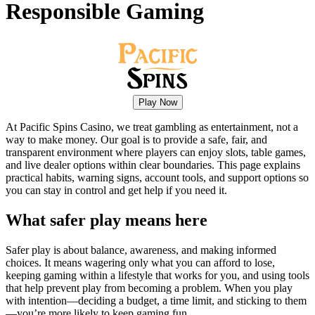
Responsible Gaming
Play Now
At Pacific Spins Casino, we treat gambling as entertainment, not a
way to make money. Our goal is to provide a safe, fair, and
transparent environment where players can enjoy slots, table games,
and live dealer options within clear boundaries. This page explains
practical habits, warning signs, account tools, and support options so
you can stay in control and get help if you need it.
What safer play means here
Safer play is about balance, awareness, and making informed
choices. It means wagering only what you can afford to lose,
keeping gaming within a lifestyle that works for you, and using tools
that help prevent play from becoming a problem. When you play
with intention—deciding a budget, a time limit, and sticking to them
—you’re more likely to keep gaming fun.