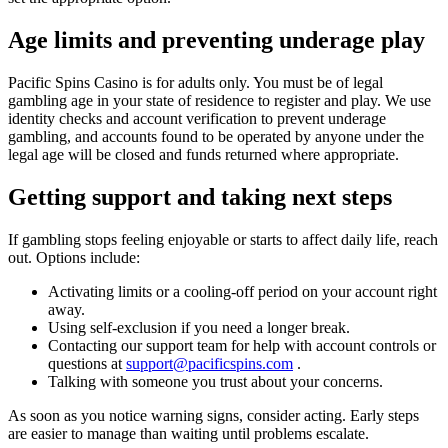
Age limits and preventing underage play
Pacific Spins Casino is for adults only. You must be of legal
gambling age in your state of residence to register and play. We use
identity checks and account verification to prevent underage
gambling, and accounts found to be operated by anyone under the
legal age will be closed and funds returned where appropriate.
Getting support and taking next steps
If gambling stops feeling enjoyable or starts to affect daily life, reach
out. Options include:
Activating limits or a cooling-off period on your account right
away.
Using self-exclusion if you need a longer break.
Contacting our support team for help with account controls or
questions at
support@pacificspins.com
.
Talking with someone you trust about your concerns.
As soon as you notice warning signs, consider acting. Early steps
are easier to manage than waiting until problems escalate.