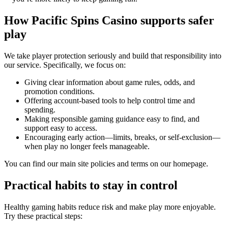
How Pacific Spins Casino supports safer
play
We take player protection seriously and build that responsibility into
our service. Specifically, we focus on:
Giving clear information about game rules, odds, and
promotion conditions.
Offering account-based tools to help control time and
spending.
Making responsible gaming guidance easy to find, and
support easy to access.
Encouraging early action—limits, breaks, or self-exclusion—
when play no longer feels manageable.
You can find our main site policies and terms on our homepage.
Practical habits to stay in control
Healthy gaming habits reduce risk and make play more enjoyable.
Try these practical steps: