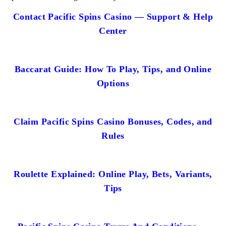
Contact Pacific Spins Casino — Support & Help
Center
Baccarat Guide: How To Play, Tips, and Online
Options
Claim Pacific Spins Casino Bonuses, Codes, and
Rules
Roulette Explained: Online Play, Bets, Variants,
Tips