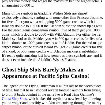
play for real money and wager the maximum bet, the highest total is
an amazing 50,000 x.
Many of the symbols in Aladdin's Wishes Slots are almost
explosively valuable, starting with none other than Princess Jasmine:
for five of her you win a whopping 5000 game credits; which is
insanely double to 10,000 if the Aladdin substitute shows up as well.
For the green genie companion symbol, five of them get you 1000
coins which is double to 2000 with Wild Aladdin. For either the Taj
Mahal symbol or the Maiden you win 500 game credits for five of a
kind – double to 1000 game credits with Aladdin. For the red magic
carpet symbol or the curved sword you get 250 game credits for five
of a kind, or 500 game credits with Aladdin making a substitution.
It's really quite amazing just how generous these symbols are, and it
doesn't even include the Aladdin's Wishes Feature.
Ghost Ship Slots Barely Makes an
Appearance at Pacific Spins Casino!
The legend of the Flying Dutchman is all but lost to the vicissitudes
of time, but that hasn't stopped several fantastic authors from trying
to bring it back. Joining in the narrative is Real Time Gaming's
Ghost Ship Slots
, which takes this myth to a new level by allowing
you to wager and possibly win. You are cruising through the murky