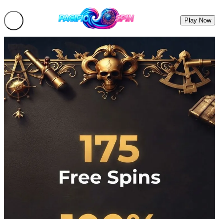
Play Now