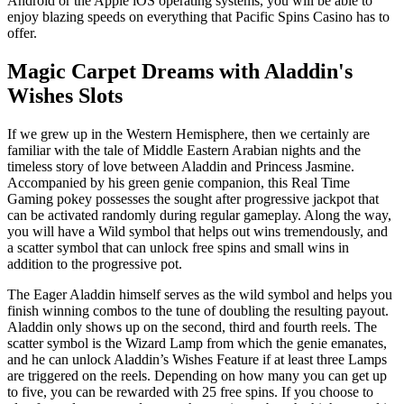
Android or the Apple iOS operating systems, you will be able to
enjoy blazing speeds on everything that Pacific Spins Casino has to
offer.
Magic Carpet Dreams with Aladdin's
Wishes Slots
If we grew up in the Western Hemisphere, then we certainly are
familiar with the tale of Middle Eastern Arabian nights and the
timeless story of love between Aladdin and Princess Jasmine.
Accompanied by his green genie companion, this Real Time
Gaming pokey possesses the sought after progressive jackpot that
can be activated randomly during regular gameplay. Along the way,
you will have a Wild symbol that helps out wins tremendously, and
a scatter symbol that can unlock free spins and small wins in
addition to the progressive pot.
The Eager Aladdin himself serves as the wild symbol and helps you
finish winning combos to the tune of doubling the resulting payout.
Aladdin only shows up on the second, third and fourth reels. The
scatter symbol is the Wizard Lamp from which the genie emanates,
and he can unlock Aladdin’s Wishes Feature if at least three Lamps
are triggered on the reels. Depending on how many you can get up
to five, you can be rewarded with 25 free spins. If you choose to