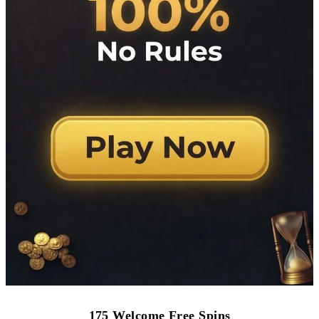
175 Welcome Free Spins