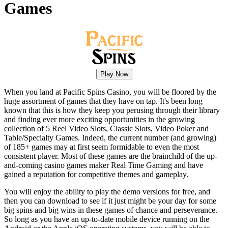
Games
Play Now
When you land at Pacific Spins Casino, you will be floored by the
huge assortment of games that they have on tap. It's been long
known that this is how they keep you perusing through their library
and finding ever more exciting opportunities in the growing
collection of 5 Reel Video Slots, Classic Slots, Video Poker and
Table/Specialty Games. Indeed, the current number (and growing)
of 185+ games may at first seem formidable to even the most
consistent player. Most of these games are the brainchild of the up-
and-coming casino games maker Real Time Gaming and have
gained a reputation for competitive themes and gameplay.
You will enjoy the ability to play the demo versions for free, and
then you can download to see if it just might be your day for some
big spins and big wins in these games of chance and perseverance.
So long as you have an up-to-date mobile device running on the