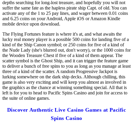
depths searching for long-lost treasure, and hopefully you will not
suffer the same fate as the hapless pirate ship Capt. of old. You can
activate any of the 1 to 25 pay lines, and wager between 0.01 coins
and 6.25 coins on your Android, Apple iOS or Amazon Kindle
mobile device upon download.
The Flying Fortunes feature is where it's at, and what awaits the
lucky real money player is a possible 500 coins for landing five of a
kind of the Ship Canon symbol; or 250 coins for five of a kind of
the Nude Lady (she's blurred out, don't worry), or the 1000 coins for
the Wooden Treasure Chest if five of a kind of them appear. The
scatter symbol is the Ghost Ship, and it can trigger the feature game
to deliver a bunch of free spins to you as long as you manage at least
three of a kind of the scatter. A random Progressive Jackpot is
lurking somewhere on the dark ship decks. Although chilling, this
game is also very exciting and will keep you almost as involved in
the graphics as the chance at winning something special. All that is
left is for you to head to Pacific Spins Casino and join for access to
the suite of online games.
Discover Authentic Live Casino Games at Pacific
Spins Casino