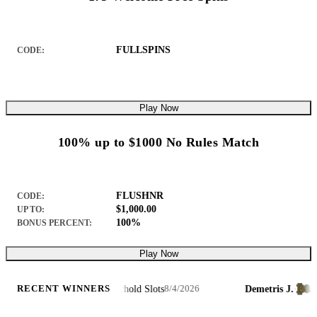
FULLSPINS
CODE:
Play Now
100% up to $1000 No Rules Match
FLUSHNR
CODE:
$1,000.00
UP TO:
100%
BONUS PERCENT:
Play Now
523.66
₿0.007
·
Olympus Thunderhold Slots
Demetris J.
·
RECENT WINNERS
8/4/2026