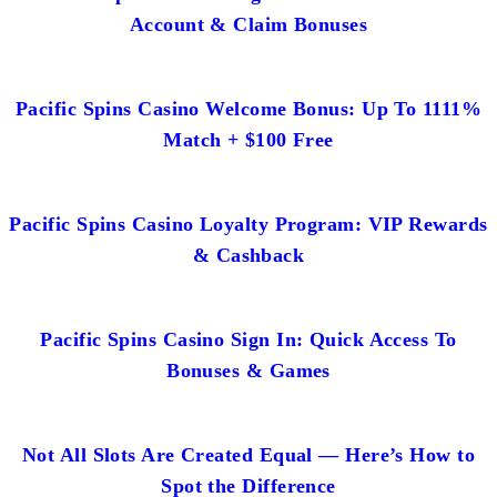
Account & Claim Bonuses
Pacific Spins Casino Welcome Bonus: Up To 1111%
Match + $100 Free
Pacific Spins Casino Loyalty Program: VIP Rewards
& Cashback
Pacific Spins Casino Sign In: Quick Access To
Bonuses & Games
Not All Slots Are Created Equal — Here’s How to
Spot the Difference