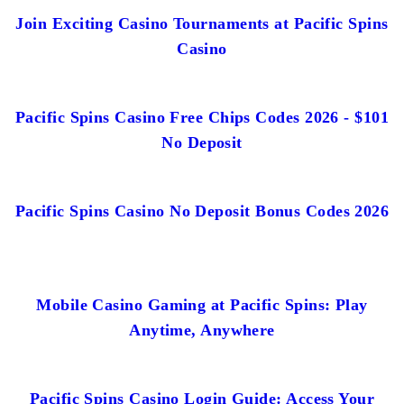
Join Exciting Casino Tournaments at Pacific Spins
Casino
Pacific Spins Casino Free Chips Codes 2026 - $101
No Deposit
Pacific Spins Casino No Deposit Bonus Codes 2026
Mobile Casino Gaming at Pacific Spins: Play
Anytime, Anywhere
Pacific Spins Casino Login Guide: Access Your