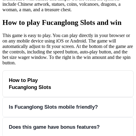
include Chinese artwork, statues, coins, volcanoes, dragons, a
woman, a man, and a treasure chest.
How to play Fucanglong Slots and win
This game is easy to play. You can play directly in your browser or
on any mobile device using iOS or Android. The game will
automatically adjust to fit your screen. At the bottom of the game are
the controls, including the speed button, auto-play button, and the
bet size wager window. To the right is the win amount and the spin
button.
How to Play
Steps to start playing and winning
in Fucanglong Slots.
Fucanglong Slots
Step 1
Is Fucanglong Slots mobile friendly?
Open the game in your desktop browser or mobile
device.
Yes, the game is compatible with both iOS and Android
Does this game have bonus features?
Step 2
mobile devices.