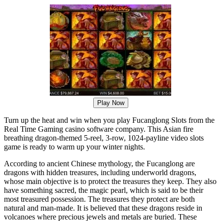
Play Now
Turn up the heat and win when you play Fucanglong Slots from the
Real Time Gaming casino software company. This Asian fire
breathing dragon-themed 5-reel, 3-row, 1024-payline video slots
game is ready to warm up your winter nights.
According to ancient Chinese mythology, the Fucanglong are
dragons with hidden treasures, including underworld dragons,
whose main objective is to protect the treasures they keep. They also
have something sacred, the magic pearl, which is said to be their
most treasured possession. The treasures they protect are both
natural and man-made. It is believed that these dragons reside in
volcanoes where precious jewels and metals are buried. These