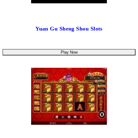
Yuan Gu Sheng Shou Slots
Play Now