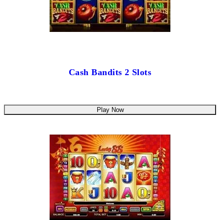
Cash Bandits 2 Slots
Play Now