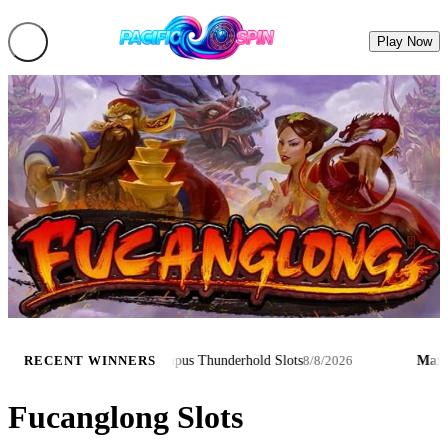
Play Now
Ξ2.489254
lee M.
·
·
Olympus Thunderhold Slots
Maxie M
RECENT WINNERS
8/8/2026
Fucanglong Slots