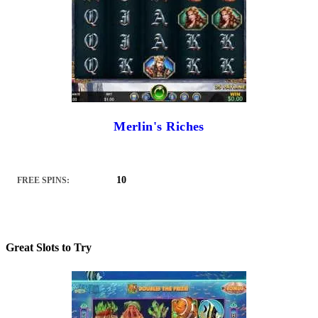
Merlin's Riches
10
FREE SPINS:
Great Slots to Try