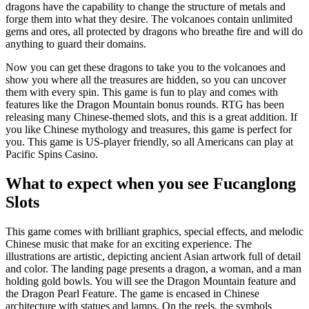
dragons have the capability to change the structure of metals and
forge them into what they desire. The volcanoes contain unlimited
gems and ores, all protected by dragons who breathe fire and will do
anything to guard their domains.
Now you can get these dragons to take you to the volcanoes and
show you where all the treasures are hidden, so you can uncover
them with every spin. This game is fun to play and comes with
features like the Dragon Mountain bonus rounds. RTG has been
releasing many Chinese-themed slots, and this is a great addition. If
you like Chinese mythology and treasures, this game is perfect for
you. This game is US-player friendly, so all Americans can play at
Pacific Spins Casino.
What to expect when you see Fucanglong
Slots
This game comes with brilliant graphics, special effects, and melodic
Chinese music that make for an exciting experience. The
illustrations are artistic, depicting ancient Asian artwork full of detail
and color. The landing page presents a dragon, a woman, and a man
holding gold bowls. You will see the Dragon Mountain feature and
the Dragon Pearl Feature. The game is encased in Chinese
architecture with statues and lamps. On the reels, the symbols