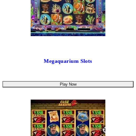
Megaquarium Slots
Play Now