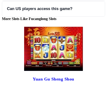
Adjust your bet size using the controls at the bottom of
the screen.
Yes, it includes features like the Dragon Mountain bonus and
Can US players access this game?
the Dragon Pearl Feature.
Step 3
More Slots Like Fucanglong Slots
Set your desired speed or use the auto-play feature if you
Yes, Fucanglong Slots is US player friendly.
prefer.
Step 4
Click the spin button to start the game and hunt for
treasures.
Yuan Gu Sheng Shou