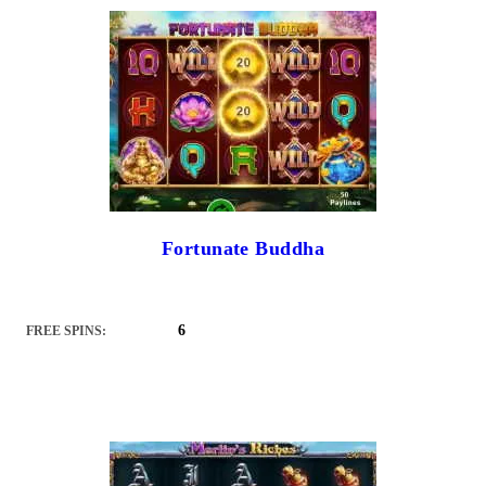
Fortunate Buddha
6
FREE SPINS: