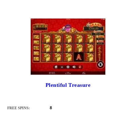
Plentiful Treasure
8
FREE SPINS: