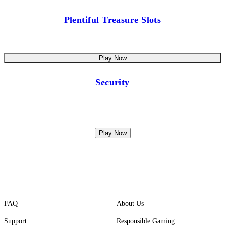
Plentiful Treasure Slots
Play Now
Security
Play Now
FAQ
About Us
Support
Responsible Gaming