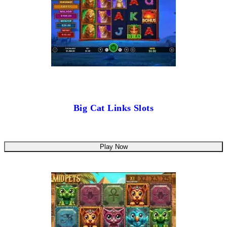
Big Cat Links Slots
Play Now