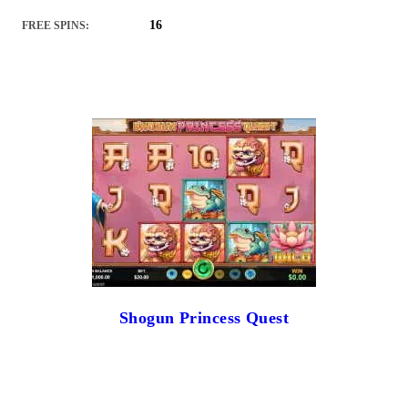
16
FREE SPINS:
Shogun Princess Quest