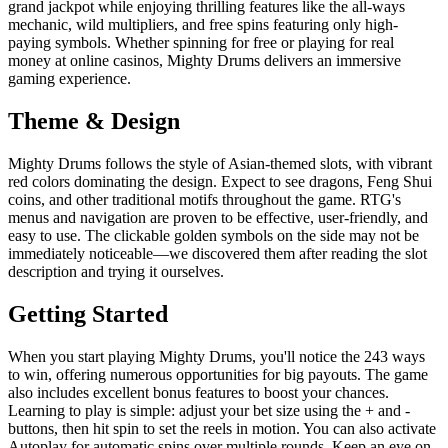
grand jackpot while enjoying thrilling features like the all-ways
mechanic, wild multipliers, and free spins featuring only high-
paying symbols. Whether spinning for free or playing for real
money at online casinos, Mighty Drums delivers an immersive
gaming experience.
Theme & Design
Mighty Drums follows the style of Asian-themed slots, with vibrant
red colors dominating the design. Expect to see dragons, Feng Shui
coins, and other traditional motifs throughout the game. RTG's
menus and navigation are proven to be effective, user-friendly, and
easy to use. The clickable golden symbols on the side may not be
immediately noticeable—we discovered them after reading the slot
description and trying it ourselves.
Getting Started
When you start playing Mighty Drums, you'll notice the 243 ways
to win, offering numerous opportunities for big payouts. The game
also includes excellent bonus features to boost your chances.
Learning to play is simple: adjust your bet size using the + and -
buttons, then hit spin to set the reels in motion. You can also activate
Autoplay for automatic spins over multiple rounds. Keep an eye on