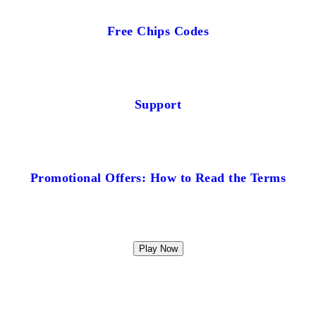
Free Chips Codes
Support
Promotional Offers: How to Read the Terms
Play Now