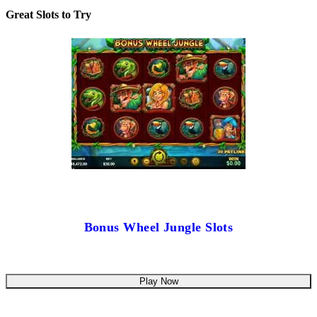
Great Slots to Try
Bonus Wheel Jungle Slots
Play Now