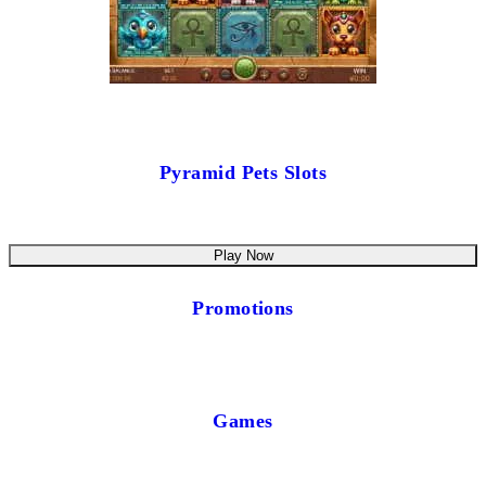
Pyramid Pets Slots
Play Now
Promotions
Games