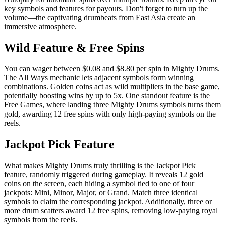
key symbols and features for payouts. Don't forget to turn up the
volume—the captivating drumbeats from East Asia create an
immersive atmosphere.
Wild Feature & Free Spins
You can wager between $0.08 and $8.80 per spin in Mighty Drums.
The All Ways mechanic lets adjacent symbols form winning
combinations. Golden coins act as wild multipliers in the base game,
potentially boosting wins by up to 5x. One standout feature is the
Free Games, where landing three Mighty Drums symbols turns them
gold, awarding 12 free spins with only high-paying symbols on the
reels.
Jackpot Pick Feature
What makes Mighty Drums truly thrilling is the Jackpot Pick
feature, randomly triggered during gameplay. It reveals 12 gold
coins on the screen, each hiding a symbol tied to one of four
jackpots: Mini, Minor, Major, or Grand. Match three identical
symbols to claim the corresponding jackpot. Additionally, three or
more drum scatters award 12 free spins, removing low-paying royal
symbols from the reels.