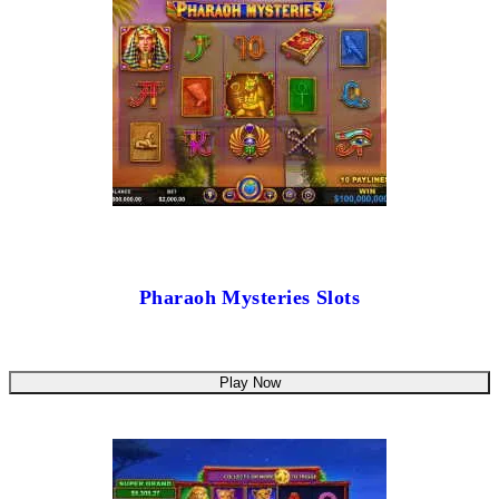
Pharaoh Mysteries Slots
Play Now