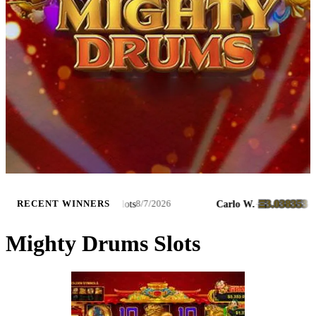
6517
Ξ3.038353
·
Fortunate Zeus Slots
Carlo W.
·
·
Might
RECENT WINNERS
8/7/2026
Mighty Drums Slots