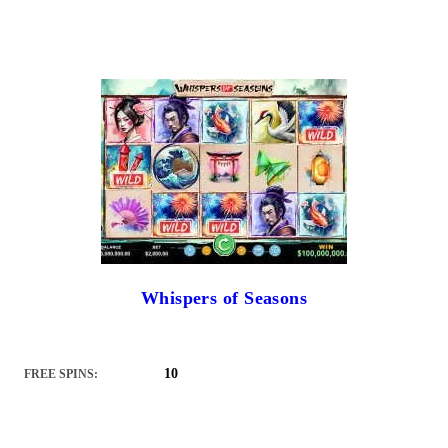
Whispers of Seasons
10
FREE SPINS: