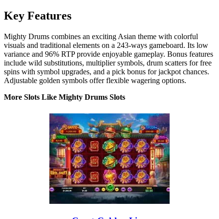
Key Features
Mighty Drums combines an exciting Asian theme with colorful
visuals and traditional elements on a 243-ways gameboard. Its low
variance and 96% RTP provide enjoyable gameplay. Bonus features
include wild substitutions, multiplier symbols, drum scatters for free
spins with symbol upgrades, and a pick bonus for jackpot chances.
Adjustable golden symbols offer flexible wagering options.
More Slots Like Mighty Drums Slots