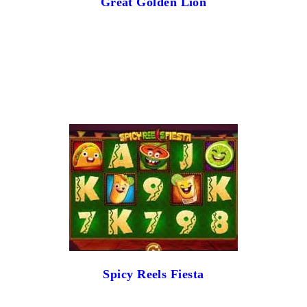
Great Golden Lion
Spicy Reels Fiesta