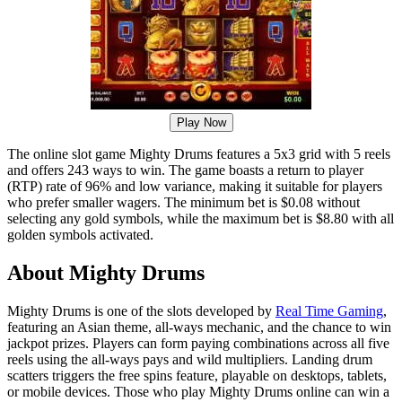
Play Now
The online slot game Mighty Drums features a 5x3 grid with 5 reels
and offers 243 ways to win. The game boasts a return to player
(RTP) rate of 96% and low variance, making it suitable for players
who prefer smaller wagers. The minimum bet is $0.08 without
selecting any gold symbols, while the maximum bet is $8.80 with all
golden symbols activated.
About Mighty Drums
Mighty Drums is one of the slots developed by
Real Time Gaming
,
featuring an Asian theme, all-ways mechanic, and the chance to win
jackpot prizes. Players can form paying combinations across all five
reels using the all-ways pays and wild multipliers. Landing drum
scatters triggers the free spins feature, playable on desktops, tablets,
or mobile devices. Those who play Mighty Drums online can win a