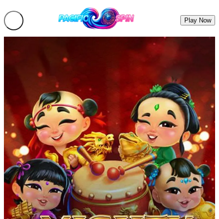
Play Now