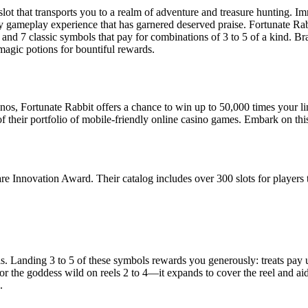
lot that transports you to a realm of adventure and treasure hunting. Im
ty gameplay experience that has garnered deserved praise. Fortunate Ra
and 7 classic symbols that pay for combinations of 3 to 5 of a kind. Brac
magic potions for bountiful rewards.
nos, Fortunate Rabbit offers a chance to win up to 50,000 times your 
t of their portfolio of mobile-friendly online casino games. Embark on thi
Innovation Award. Their catalog includes over 300 slots for players t
ls. Landing 3 to 5 of these symbols rewards you generously: treats pay u
r the goddess wild on reels 2 to 4—it expands to cover the reel and ai
.