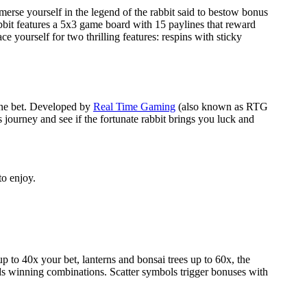
merse yourself in the legend of the rabbit said to bestow bonus
bbit features a 5x3 game board with 15 paylines that reward
e yourself for two thrilling features: respins with sticky
line bet. Developed by
Real Time Gaming
(also known as RTG
s journey and see if the fortunate rabbit brings you luck and
o enjoy.
p to 40x your bet, lanterns and bonsai trees up to 60x, the
ds winning combinations. Scatter symbols trigger bonuses with