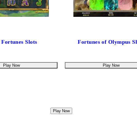
 Fortunes Slots
Fortunes of Olympus Sl
Play Now
Play Now
Play Now