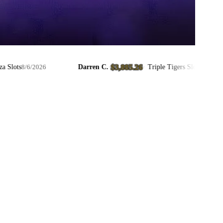
$3,885.26
Darren C.
·
·
Triple Tigers Slots
6/2026
8/6/2026