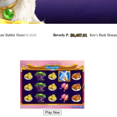
$9,467.91
 Slots
Beverly P.
·
·
Kev's Bush Bonanza Slots
8/6/2026
8/
Play Now