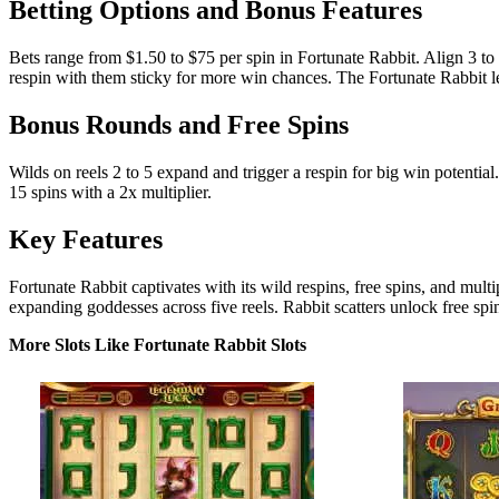
Betting Options and Bonus Features
Bets range from $1.50 to $75 per spin in Fortunate Rabbit. Align 3 t
respin with them sticky for more win chances. The Fortunate Rabbit l
Bonus Rounds and Free Spins
Wilds on reels 2 to 5 expand and trigger a respin for big win potential.
15 spins with a 2x multiplier.
Key Features
Fortunate Rabbit captivates with its wild respins, free spins, and mu
expanding goddesses across five reels. Rabbit scatters unlock free spi
More Slots Like Fortunate Rabbit Slots