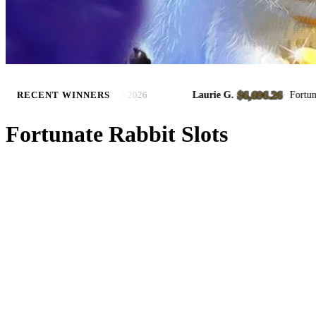
$6,696.26
nate Buddha Slots
Laurie G.
·
·
Fortunate Rabbit
RECENT WINNERS
8/6/2026
Fortunate Rabbit Slots