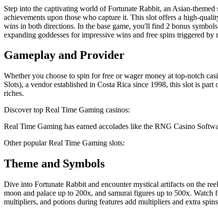
Step into the captivating world of Fortunate Rabbit, an Asian-themed s
achievements upon those who capture it. This slot offers a high-quali
wins in both directions. In the base game, you'll find 2 bonus symbols 
expanding goddesses for impressive wins and free spins triggered by 
Gameplay and Provider
Whether you choose to spin for free or wager money at top-notch casi
Slots), a vendor established in Costa Rica since 1998, this slot is par
riches.
Discover top Real Time Gaming casinos:
Real Time Gaming has earned accolades like the RNG Casino Software 
Other popular Real Time Gaming slots:
Theme and Symbols
Dive into Fortunate Rabbit and encounter mystical artifacts on the ree
moon and palace up to 200x, and samurai figures up to 500x. Watch fo
multipliers, and potions during features add multipliers and extra spins