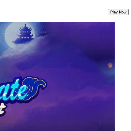
Play Now