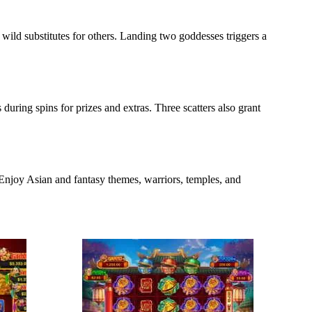
ild substitutes for others. Landing two goddesses triggers a
 during spins for prizes and extras. Three scatters also grant
 Enjoy Asian and fantasy themes, warriors, temples, and