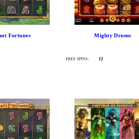
ant Fortunes
Mighty Drums
12
FREE SPINS: