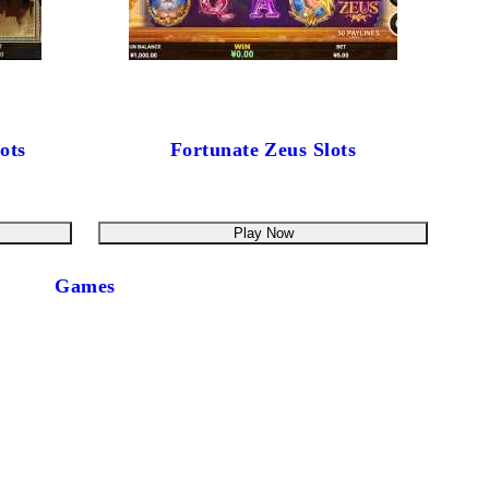
ots
Fortunate Zeus Slots
Play Now
Games