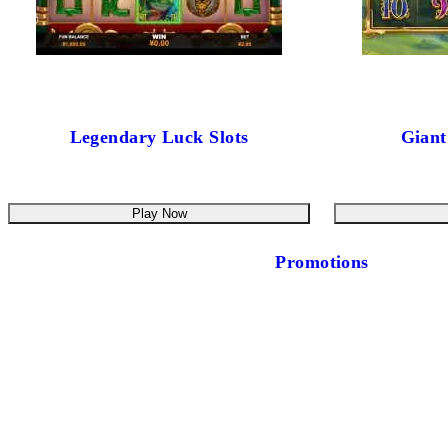
Legendary Luck Slots
Giant
Play Now
Promotions