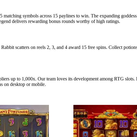
o 5 matching symbols across 15 paylines to win. The expanding goddess w
egend delivers rewarding bonus rounds worthy of high ratings.
 Rabbit scatters on reels 2, 3, and 4 award 15 free spins. Collect potions
ltipliers up to 1,000x. Our team loves its development among RTG slots.
ns on desktop or mobile.