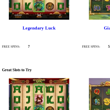
Legendary Luck
Gi
7
5
FREE SPINS:
FREE SPINS:
Great Slots to Try