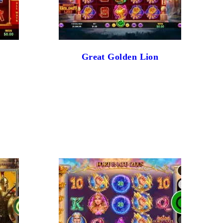
Great Golden Lion