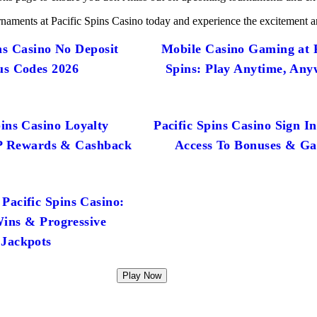
rnaments at Pacific Spins Casino today and experience the excitement 
ns Casino No Deposit
Mobile Casino Gaming at P
s Codes 2026
Spins: Play Anytime, Any
pins Casino Loyalty
Pacific Spins Casino Sign I
P Rewards & Cashback
Access To Bonuses & G
 Pacific Spins Casino:
ins & Progressive
Jackpots
Play Now