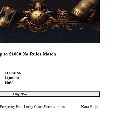
p to $1000 No Rules Match
FLUSHNR
$1,000.00
100%
Play Now
₿0.415120
erity Pots: Lucky Coins Slots
Kara B.
·
·
Olym
7/31/2026