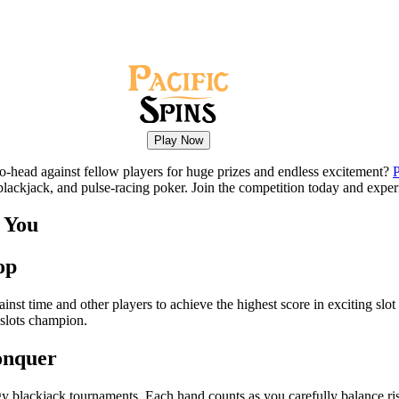
Play Now
head against fellow players for huge prizes and endless excitement?
P
 blackjack, and pulse-racing poker. Join the competition today and expe
g You
op
gainst time and other players to achieve the highest score in exciting 
 slots champion.
onquer
 blackjack tournaments. Each hand counts as you carefully balance risk