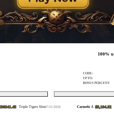
100% u
CODE:
UP TO:
BONUS PERCENT:
1.45
$5,104.32
·
Triple Tigers Slots
Carmelo J.
·
·
Prosp
7/31/2026