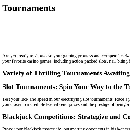
Tournaments
Are you ready to showcase your gaming prowess and compete head-to-
your favorite casino games, including action-packed slots, nail-biting
Variety of Thrilling Tournaments Awaitin
Slot Tournaments: Spin Your Way to the T
Test your luck and speed in our electrifying slot tournaments. Race a
you closer to incredible leaderboard prizes and the prestige of being a
Blackjack Competitions: Strategize and C
Prove your blackjack mastery by outsmarting opponents in high-energy