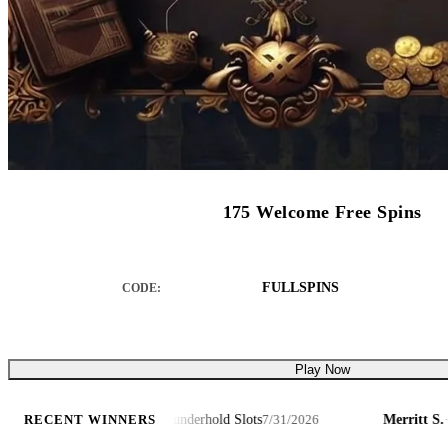
175 Welcome Free Spins
FULLSPINS
CODE:
Play Now
0.058191
Ð834
·
Olympus Thunderhold Slots
Merritt S.
·
RECENT WINNERS
7/31/2026