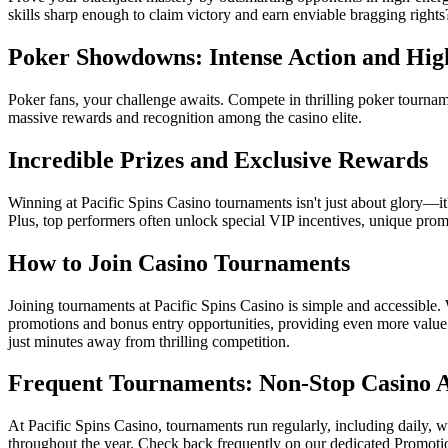
skills sharp enough to claim victory and earn enviable bragging rights
Poker Showdowns: Intense Action and Hig
Poker fans, your challenge awaits. Compete in thrilling poker tournam
massive rewards and recognition among the casino elite.
Incredible Prizes and Exclusive Rewards
Winning at Pacific Spins Casino tournaments isn't just about glory—it
Plus, top performers often unlock special VIP incentives, unique prom
How to Join Casino Tournaments
Joining tournaments at Pacific Spins Casino is simple and accessible. W
promotions and bonus entry opportunities, providing even more val
just minutes away from thrilling competition.
Frequent Tournaments: Non-Stop Casino A
At Pacific Spins Casino, tournaments run regularly, including daily,
throughout the year. Check back frequently on our dedicated Promoti