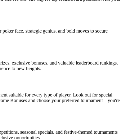
 poker face, strategic genius, and bold moves to secure
prizes, exclusive bonuses, and valuable leaderboard rankings.
rience to new heights.
ent suitable for every type of player. Look out for special
elcome Bonuses and choose your preferred tournament—you're
petitions, seasonal specials, and festive-themed tournaments
lusive opportunities.