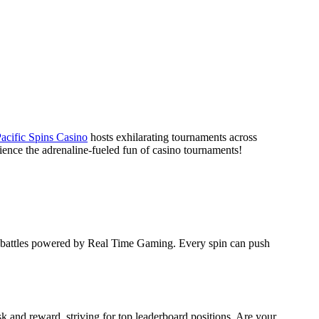
acific Spins Casino
hosts exhilarating tournaments across
rience the adrenaline-fueled fun of casino tournaments!
slot battles powered by Real Time Gaming. Every spin can push
 and reward, striving for top leaderboard positions. Are your