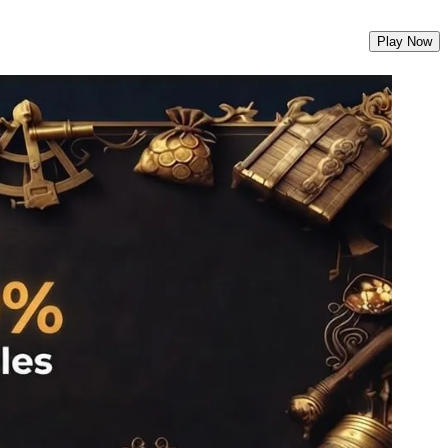
Play Now