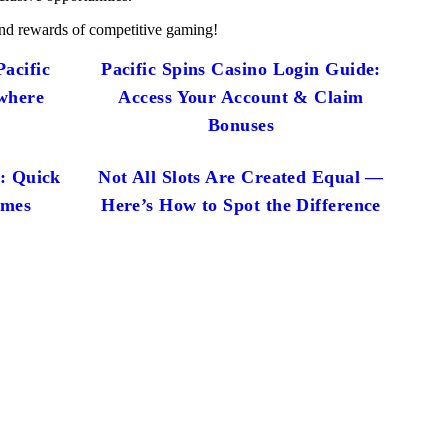
and rewards of competitive gaming!
acific
Pacific Spins Casino Login Guide:
where
Access Your Account & Claim
Bonuses
n: Quick
Not All Slots Are Created Equal —
ames
Here’s How to Spot the Difference