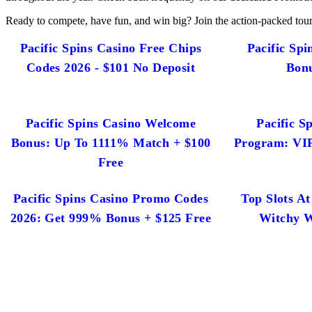
Ready to compete, have fun, and win big? Join the action-packed tou
Pacific Spins Casino Free Chips
Pacific Spi
Codes 2026 - $101 No Deposit
Bonu
Pacific Spins Casino Welcome
Pacific S
Bonus: Up To 1111% Match + $100
Program: VI
Free
Pacific Spins Casino Promo Codes
Top Slots At
2026: Get 999% Bonus + $125 Free
Witchy W