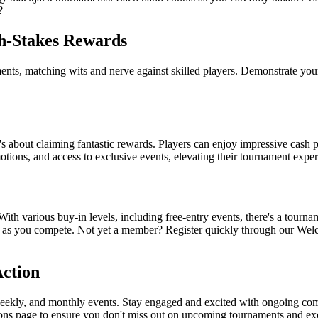
?
h-Stakes Rewards
ents, matching wits and nerve against skilled players. Demonstrate your
's about claiming fantastic rewards. Players can enjoy impressive cash 
otions, and access to exclusive events, elevating their tournament expe
ith various buy-in levels, including free-entry events, there's a tournam
ue as you compete. Not yet a member? Register quickly through our W
ction
 weekly, and monthly events. Stay engaged and excited with ongoing com
ons page to ensure you don't miss out on upcoming tournaments and exc